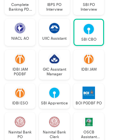
Complete
IBPS PO
SBI PO
Banking PDF
Interview
Interview
Course
NIACL AO
UIIC Assistant
SBI CBO
IDBI JAM
GIC Assistant
IDBI JAM
PGDBF
Manager
IDBI ESO
SBI Apprentice
BOI PGDBF PO
Nainital Bank
Nainital Bank
OSCB
PO
Clerk
Assistant