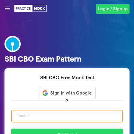
Login / Signup
SBI CBO Exam Pattern
SBI CBO Free Mock Test
Or