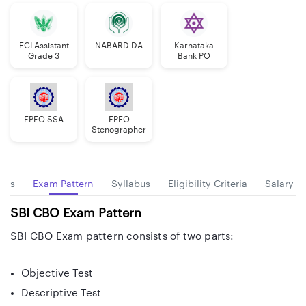
FCI Assistant
NABARD DA
Karnataka
Grade 3
Bank PO
EPFO SSA
EPFO
Stenographer
tes
Exam Pattern
Syllabus
Eligibility Criteria
Salary
SBI CBO Exam Pattern
SBI CBO Exam pattern consists of two parts:
Objective Test
Descriptive Test