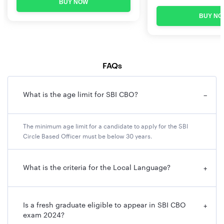
BUY NOW
BUY NO
FAQs
What is the age limit for SBI CBO?
−
The minimum age limit for a candidate to apply for the SBI
Circle Based Officer must be below 30 years.
What is the criteria for the Local Language?
+
Is a fresh graduate eligible to appear in SBI CBO
+
exam 2024?