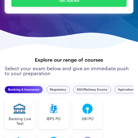
Get Started
Explore our range of courses
Select your exam below and give an immediate push
to your preparation
Banking & Insurance
Regulatory
SSC/Railway Exams
Agriculture 
Banking Live
IBPS PO
SBI PO
Test