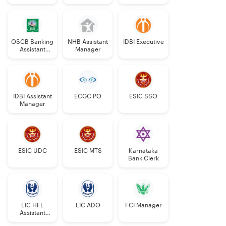
Manager
Grade-II
OSCB Banking
NHB Assistant
IDBI Executive
Assistant
Manager
Grade-II
IDBI Assistant
ECGC PO
ESIC SSO
Manager
ESIC UDC
ESIC MTS
Karnataka
Bank Clerk
LIC HFL
LIC ADO
FCI Manager
Assistant
Manager