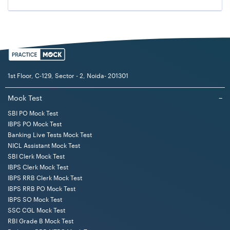
1st Floor, C-129, Sector - 2, Noida- 201301
Mock Test
−
SBI PO Mock Test
IBPS PO Mock Test
Banking Live Tests Mock Test
NICL Assistant Mock Test
SBI Clerk Mock Test
IBPS Clerk Mock Test
IBPS RRB Clerk Mock Test
IBPS RRB PO Mock Test
IBPS SO Mock Test
SSC CGL Mock Test
RBI Grade B Mock Test