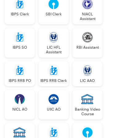
IBPS Clerk
SBI Clerk
NIACL
Assistant
IBPS SO
LIC HFL
RBI Assistant
Assistant
IBPS RRB PO
IBPS RRB Clerk
LIC AAO
NICL AO
UIIC AO
Banking Video
Course