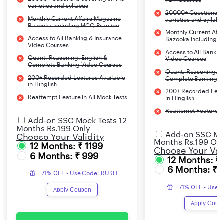
Questions
Marks
varieties and syllabus
20000+ Questions c
Monthly Current Affairs Magazine
varieties and sylla
Bazooka including MCQ Practice
Letter Writing
1
25
30 min
Monthly Current Af
Access to All Banking & Insurance
Bazooka including
Video Courses
Essay-250 words on
1
25
Access to All Banki
Quant, Reasoning, English &
Video Courses
banking related
Complete Banking Video Courses
Quant, Reasoning, 
200+ Recorded Lectures Available
Complete Banking 
in Hinglish
Total
2
50
30 min
200+ Recorded Lec
Reattempt Feature in All Mock Tests
in Hinglish
Reattempt Feature i
Add-on SSC Mock Tests 12
Months Rs.199 Only
Add-on SSC Mo
Choose Your Validity
Months Rs.199 On
12 Months: ₹ 1199
Choose Your Val
6 Months: ₹ 999
12 Months: 
6 Months: ₹
71% OFF - Use Code: RUSH
71% OFF - Use
Apply Coupon
Apply Cou