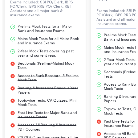
Awareness/Economy
Exams Included: SBI PO/Clerk, IBPS
PO/Clerk, IBPS RRB PO/ Clerk, RBI
Assistant and all major bank &
Exams Included: SBI PO
insurance exams.
PO/Clerk, IBPS RRB PO/
Computer Aptitude
20
20
20 mins
Assistant and all major
insurance exams.
Prelims Mock Tests for all Major
Bank and Insurance Exams
Total
120
120
2 hours
Prelims Mock Tests f
Mains Mock Tests for all Major Bank
Bank and Insuranc
and Insurance Exams
Mains Mock Tests fo
2-Year Mock Tests covering past
and Insurance Exa
SBI CBO Descriptive Test Exam Pattern
year and current year.
2-Year Mock Tests 
Sectionals (Prelims+Mains) Mock
year and current ye
Descriptive Test for SBI CBO included Letter Writing
Tests
and Essay Writing with the following time and marks
Sectionals (Prelim
Access to Rank Boosters- 5 Prelims
Tests
distribution.
Mock Tests
Access to Rank Boos
Banking & Insurance Previous Year
Mock Tests
Papers
Time Limit- 30 minutes
Banking & Insuranc
Topicwise Tests, CA Quizzes, Mini
Papers
Number of Questions- 02
Mock Tests
Topicwise Tests, CA
Past Live Tests for Major Bank and
Mock Tests
Maximum Marks- 50
Insurance Exams
Past Live Tests for
Access to All Banking & Insurance
Insurance Exams
PDF Courses
Descriptive Test
No of
Max
Duration
Access to All Banki
20000+ Questions covering all the
PDF Courses