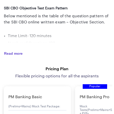
SBI CBO Objective Test Exam Pattern
Below mentioned is the table of the question pattern of
the SBI CBO online written exam – Objective Section.
Time Limit- 120 minutes
Number of Questions- 120
Maximum Marks- 120
Read more
Name of Test
No of
Max
Duration
Pricing Plan
Questions
Marks
Flexible pricing options for all the aspirants
English Language
30
30
30 mins
Popular
PM Banking Basic
PM Banking Pro
Banking Knowledge
40
40
40 mins
(Prelims+Mains) Mock Test Package:
Mock
General
30
30
30 mins
Tests(Prelims+Mains+Se
+ PYPs