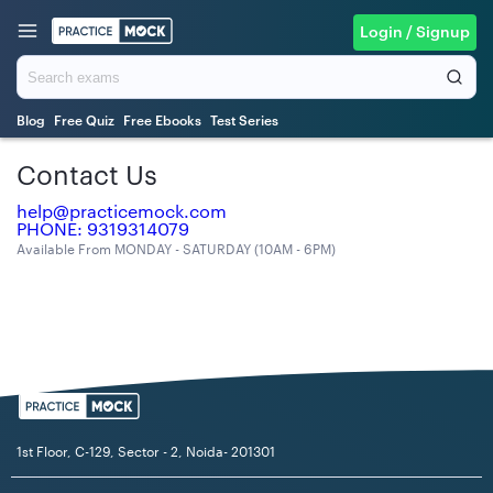
Login / Signup
Blog
Free Quiz
Free Ebooks
Test Series
Contact Us
help@practicemock.com
PHONE: 9319314079
Available From MONDAY - SATURDAY (10AM - 6PM)
1st Floor, C-129, Sector - 2, Noida- 201301