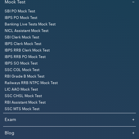
Mock Test
−
SBI PO Mock Test
IBPS PO Mock Test
Banking Live Tests Mock Test
NICL Assistant Mock Test
SBI Clerk Mock Test
IBPS Clerk Mock Test
IBPS RRB Clerk Mock Test
IBPS RRB PO Mock Test
IBPS SO Mock Test
SSC CGL Mock Test
RBI Grade B Mock Test
Railways RRB NTPC Mock Test
LIC AAO Mock Test
SSC CHSL Mock Test
RBI Assistant Mock Test
SSC MTS Mock Test
Exam
+
Blog
+