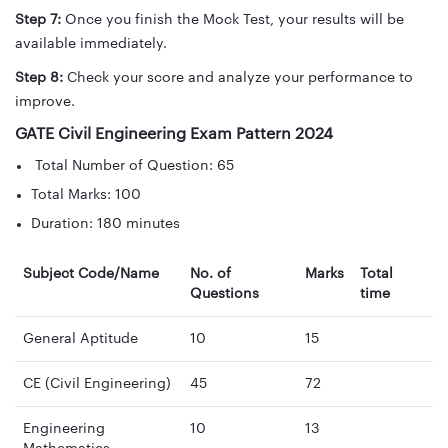
Step 7:
Once you finish the Mock Test, your results will be
available immediately.
Step 8:
Check your score and analyze your performance to
improve.
GATE Civil Engineering Exam Pattern 2024
Total Number of Question: 65
Total Marks: 100
Duration: 180 minutes
Subject Code/Name
No. of
Marks
Total
Questions
time
General Aptitude
10
15
CE (Civil Engineering)
45
72
Engineering
10
13