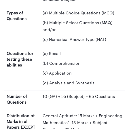
Types of
(a) Multiple Choice Questions (MCQ)
Questions
(b) Multiple Select Questions (MSQ)
and/or
(c) Numerical Answer Type (NAT)
Questions for
(a) Recall
testing these
(b) Comprehension
abilities
(c) Application
(d) Analysis and Synthesis
Number of
10 (GA) + 55 (Subject) = 65 Questions
Questions
Distribution of
General Aptitude: 15 Marks + Engineering
Marks in all
Mathematics*: 13 Marks + Subject
Papers EXCEPT