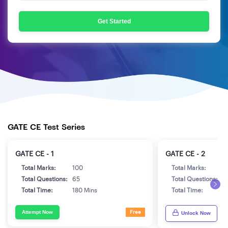
Get Started
GATE CE Test Series
GATE CE - 1
GATE CE - 2
Total Marks:
100
Total Marks:
1
Total Questions:
65
Total Questions:
6
Total Time:
180 Mins
Total Time:
1
Attempt Now
Free
Unlock Now