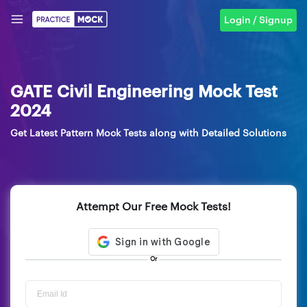
Login / Signup
GATE Civil Engineering Mock Test
2024
Get Latest Pattern Mock Tests along with Detailed Solutions
Attempt Our Free Mock Tests!
Or