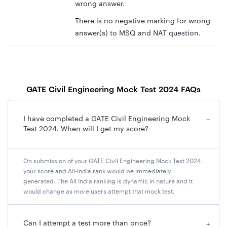
wrong answer.
There is no negative marking for wrong
answer(s) to MSQ and NAT question.
GATE Civil Engineering Mock Test 2024 FAQs
I have completed a GATE Civil Engineering Mock
−
Test 2024. When will I get my score?
On submission of your GATE Civil Engineering Mock Test 2024,
your score and All-India rank would be immediately
generated. The All India ranking is dynamic in nature and it
would change as more users attempt that mock test.
Can I attempt a test more than once?
+