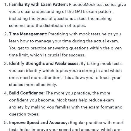
Familiarity with Exam Pattern:
PracticeMock test series give
you a clear understanding of the GATE exam pattern,
including the types of questions asked, the marking
scheme, and the distribution of topics.
Time Management:
Practicing with mock tests helps you
learn how to manage your time during the actual exam.
You get to practice answering questions within the given
time limit, which is crucial for success.
Identify Strengths and Weaknesses:
By taking mock tests,
you can identify which topics you're strong in and which
ones need more attention. This allows you to focus your
studies more effectively.
Build Confidence:
The more you practice, the more
confident you become. Mock tests help reduce exam
anxiety by making you familiar with the exam format and
question types.
Improve Speed and Accuracy:
Regular practice with mock
tests helps improve your speed and accuracy, which are