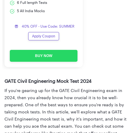
6 Full length Tests
5 All India Mocks
40% OFF - Use Code: SUMMER
Apply Coupon
BUY NOW
GATE Civil Engineering Mock Test 2024
If you're gearing up for the GATE Civil Engineering exam in
2024, then you already know how crucial it is to be well-
prepared. One of the best ways to ensure you're ready is by
taking mock tests. In this article, we'll explore what a GATE
Civil Engineering mock test is, why it's important, and how it
can help you ace the actual exam. You can check out some