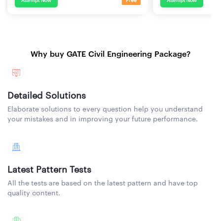
Attempt Now
Attempt Now
Free
Why buy GATE Civil Engineering Package?
Detailed Solutions
Elaborate solutions to every question help you understand
your mistakes and in improving your future performance.
Latest Pattern Tests
All the tests are based on the latest pattern and have top
quality content.