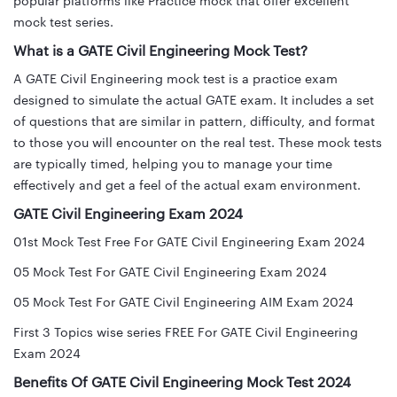
popular platforms like Practice mock that offer excellent
mock test series.
What is a GATE Civil Engineering Mock Test?
A GATE Civil Engineering mock test is a practice exam
designed to simulate the actual GATE exam. It includes a set
of questions that are similar in pattern, difficulty, and format
to those you will encounter on the real test. These mock tests
are typically timed, helping you to manage your time
effectively and get a feel of the actual exam environment.
GATE Civil Engineering Exam 2024
01st Mock Test Free For GATE Civil Engineering Exam 2024
05 Mock Test For GATE Civil Engineering Exam 2024
05 Mock Test For GATE Civil Engineering AIM Exam 2024
First 3 Topics wise series FREE For GATE Civil Engineering
Exam 2024
Benefits Of GATE Civil Engineering Mock Test 2024