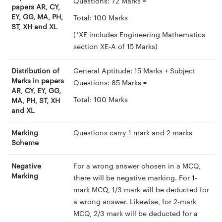
Questions: 72 Marks =
papers AR, CY,
EY, GG, MA, PH,
Total: 100 Marks
ST, XH and XL
(*XE includes Engineering Mathematics
section XE-A of 15 Marks)
Distribution of
General Aptitude: 15 Marks + Subject
Marks in papers
Questions: 85 Marks =
AR, CY, EY, GG,
Total: 100 Marks
MA, PH, ST, XH
and XL
Marking
Questions carry 1 mark and 2 marks
Scheme
Negative
For a wrong answer chosen in a MCQ,
Marking
there will be negative marking. For 1-
mark MCQ, 1/3 mark will be deducted for
a wrong answer. Likewise, for 2-mark
MCQ, 2/3 mark will be deducted for a