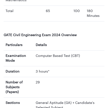
Mathematics
Total
65
100
180
Minutes
GATE Civil Engineering Exam 2024 Overview
Particulars
Details
Examination
Computer Based Test (CBT)
Mode
Duration
3 hours*
Number of
29
Subjects
(Papers)
Sections
General Aptitude (GA) + Candidate's
Selected Subject