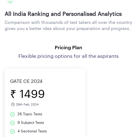
All India Ranking and Personalised Analytics
Comparison with thousands of test takers all over the country
gives you a better idea about your preparation and progress.
Pricing Plan
Flexible pricing options for all the aspirants
GATE CE 2024
₹ 1499
29th Feb, 2024
26 Topic Tests
9 Subject Tests
4 Sectional Tests