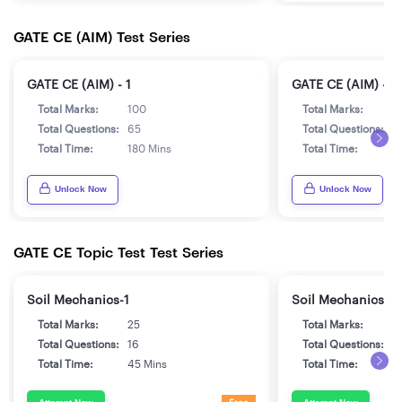
GATE CE (AIM) Test Series
GATE CE (AIM) - 1
GATE CE (AIM) - 2
Total Marks:
100
Total Marks:
1
Total Questions:
65
Total Questions:
6
Total Time:
180 Mins
Total Time:
1
Unlock Now
Unlock Now
GATE CE Topic Test Test Series
Soil Mechanics-1
Soil Mechanics-2
Total Marks:
25
Total Marks:
2
Total Questions:
16
Total Questions:
1
Total Time:
45 Mins
Total Time:
4