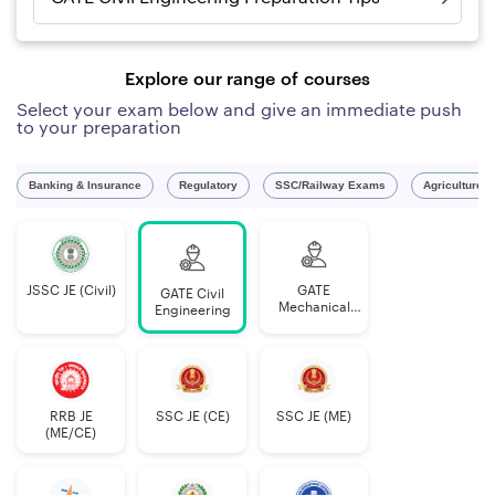
Explore our range of courses
Select your exam below and give an immediate push
to your preparation
Banking & Insurance
Regulatory
SSC/Railway Exams
Agriculture 
JSSC JE (Civil)
GATE
GATE Civil
Mechanical
Engineering
Engineering
RRB JE
SSC JE (CE)
SSC JE (ME)
(ME/CE)