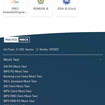
ISRO
RSMSSB JE
DDA JE (Civil)
Scientist/Engineer
(Mechanical)
1st Floor, C-129, Sector - 2, Noida- 201301
Mock Test
−
SBI PO Mock Test
IBPS PO Mock Test
Banking Live Tests Mock Test
NICL Assistant Mock Test
SBI Clerk Mock Test
IBPS Clerk Mock Test
IBPS RRB Clerk Mock Test
IBPS RRB PO Mock Test