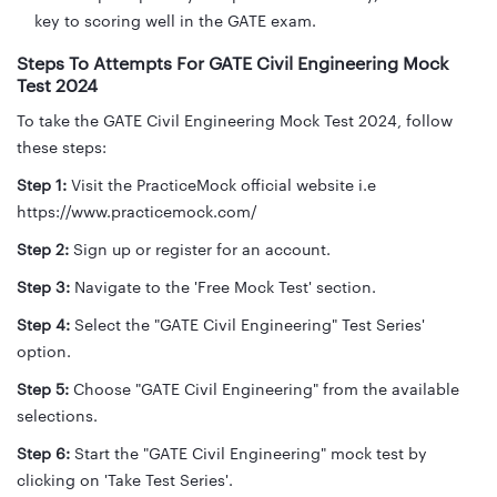
key to scoring well in the GATE exam.
Steps To Attempts For GATE Civil Engineering Mock
Test 2024
To take the GATE Civil Engineering Mock Test 2024, follow
these steps:
Step 1:
Visit the PracticeMock official website i.e
https://www.practicemock.com/
Step 2:
Sign up or register for an account.
Step 3:
Navigate to the 'Free Mock Test' section.
Step 4:
Select the "GATE Civil Engineering" Test Series'
option.
Step 5:
Choose "GATE Civil Engineering" from the available
selections.
Step 6:
Start the "GATE Civil Engineering" mock test by
clicking on 'Take Test Series'.