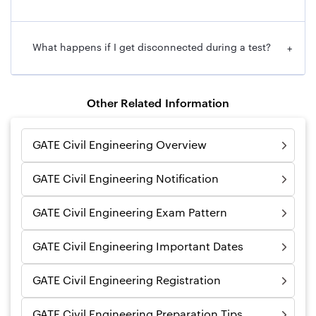
What happens if I get disconnected during a test?
+
Other Related Information
GATE Civil Engineering Overview
GATE Civil Engineering Notification
GATE Civil Engineering Exam Pattern
GATE Civil Engineering Important Dates
GATE Civil Engineering Registration
GATE Civil Engineering Preparation Tips