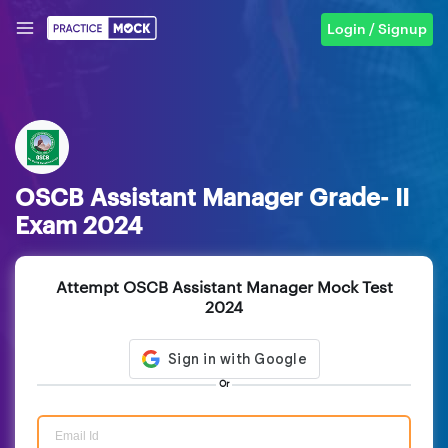
Login / Signup
OSCB Assistant Manager Grade- II
Exam 2024
Attempt OSCB Assistant Manager Mock Test
2024
Or