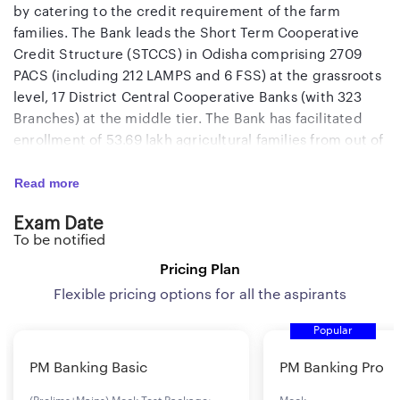
by catering to the credit requirement of the farm
families. The Bank leads the Short Term Cooperative
Credit Structure (STCCS) in Odisha comprising 2709
PACS (including 212 LAMPS and 6 FSS) at the grassroots
level, 17 District Central Cooperative Banks (with 323
Branches) at the middle tier. The Bank has facilitated
enrollment of 53.69 lakh agricultural families from out of
about 55 lakh agricultural families in the State covering
Read more
97.6% of the families. As a State partnered Bank, the
OSCB has been implementing various plans and
Exam Date
programmes of the State Government meant for
To be notified
agriculture production and productivity with rural
development. The Bank has a network of 14 Branches
Pricing Plan
spread across the State, and it has been supporting the
Flexible pricing options for all the aspirants
Central Cooperative Banks with its 323 Branches to
Popular
consolidate the Short Term Cooperative Credit
Structure.
PM Banking Basic
PM Banking Pro