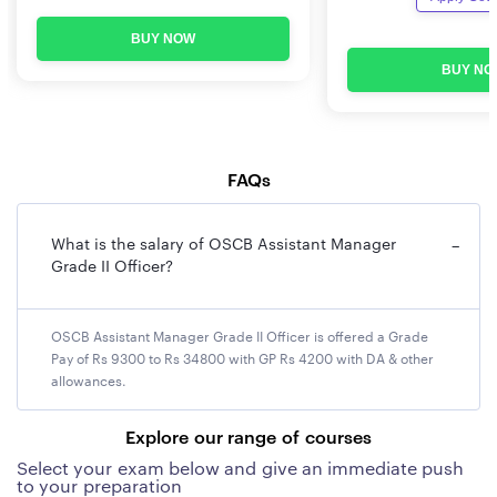
Overview
BUY NOW
Name of the Institution
The Odisha State Co-
BUY NO
operative Bank Ltd (OSCB)
Name of post
Assistant Manager Grade-II
FAQs
Location of Deployment
within the state of Odisha
Starting date of online
To be notified
What is the salary of OSCB Assistant Manager
−
Grade II Officer?
submission of
application
OSCB Assistant Manager Grade II Officer is offered a Grade
Last date of the online
To be notified
Pay of Rs 9300 to Rs 34800 with GP Rs 4200 with DA & other
application submission
allowances.
Payment of application
To be notified
Explore our range of courses
fees
Select your exam below and give an immediate push
to your preparation