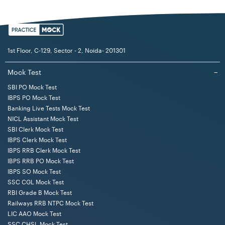
disqualifications:
They should not have been sentenced for any offense
involving the case of moral turpitude. They will be
1st Floor, C-129, Sector - 2, Noida- 201301
ineligible if such sentence has been upheld and not
reversed and the offense is not condoned.
Mock Test
−
They should not have been dismissed from the
SBI PO Mock Test
IBPS PO Mock Test
Cooperative Institutions, Public Sector Undertakings,
Banking Live Tests Mock Test
State/ Central Govt, and Local Authority services.
NICL Assistant Mock Test
If they are disqualified from the OCS. Act, 1962 and
SBI Clerk Mock Test
rules framed under this Act to become an employee of
IBPS Clerk Mock Test
the Institution.
IBPS RRB Clerk Mock Test
IBPS RRB PO Mock Test
The application shall be cancelled if the candidate
IBPS SO Mock Test
carries out any misrepresentation or suppression or
SSC CGL Mock Test
furnishing of wrong information or any manipulation. In
RBI Grade B Mock Test
such a case, their candidature will be cancelled or
Railways RRB NTPC Mock Test
disqualified at any stage of the selection process, even
LIC AAO Mock Test
if the appointment letter is issued to such a candidate.
SSC CHSL Mock Test