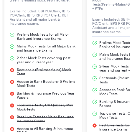
(Prelims+Mains) Mock Test Package:
Mock
OSCB Assistant Manager Exam 2024
Tests(Prelims+Mains+Se
+ PYPs
The Odisha State Co-operative Bank Ltd (OSCB) will
Exams Included: SBI PO/Clerk, IBPS
PO/Clerk, IBPS RRB PO/ Clerk, RBI
release the notification for the recruitment of the
Assistant and all major bank &
Exams Included: SBI PO
insurance exams.
PO/Clerk, IBPS RRB PO/
Assistant Manager Grade-II post in the District Co-
Assistant and all major
insurance exams.
operative Banks functioning in the Odisha State. The
Prelims Mock Tests for all Major
Bank and Insurance Exams
residents of Odisha are eligible for the selection of
Prelims Mock Tests f
Mains Mock Tests for all Major Bank
these posts. They should make an online application on
Bank and Insuranc
and Insurance Exams
the official website of OSCB before the last date of
Mains Mock Tests fo
2-Year Mock Tests covering past
and Insurance Exa
online application submission. The allocation of posting
year and current year.
2-Year Mock Tests 
will be provided to the selected candidates in Central
Sectionals (Prelims+Mains) Mock
year and current ye
Tests
Co-operative Banks under various categories through
Sectionals (Prelim
Access to Rank Boosters- 5 Prelims
the transparent counselling process. Before
Tests
Mock Tests
understanding the significant details of the notification,
Access to Rank Boos
Banking & Insurance Previous Year
Mock Tests
let's get an overview of the tentative dates of
Papers
Banking & Insuranc
application and selection process for the OSCB
Topicwise Tests, CA Quizzes, Mini
Papers
Mock Tests
Assistant Manager Recruitment.
Topicwise Tests, CA
Past Live Tests for Major Bank and
Mock Tests
Insurance Exams
Past Live Tests for
OSCB Assistant Manager Grade-II Exam Mock
Access to All Banking & Insurance
Insurance Exams