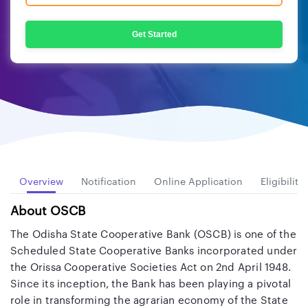
Get Started
Overview
Notification
Online Application
Eligibility
About OSCB
The Odisha State Cooperative Bank (OSCB) is one of the
Scheduled State Cooperative Banks incorporated under
the Orissa Cooperative Societies Act on 2nd April 1948.
Since its inception, the Bank has been playing a pivotal
role in transforming the agrarian economy of the State