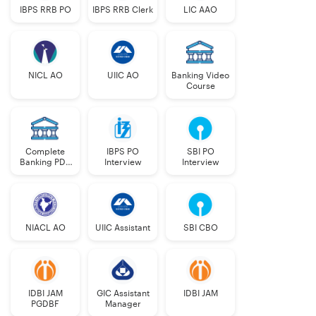
Odisha in different Banks for different categories. The
IBPS RRB PO
IBPS RRB Clerk
LIC AAO
table below gives vacancies in different categories
under General and Special Recruitment.
NICL AO
UIIC AO
Banking Video
Course
Category
General
Special
Recruitment
Recruitment
ST (22.5%)
55
55
Complete
IBPS PO
SBI PO
Banking PDF
Interview
Interview
Course
SC (16.25%)
25
17
SEBC
9
1
NIACL AO
UIIC Assistant
SBI CBO
(OBC)
General
93
0
(UR)
IDBI JAM
GIC Assistant
IDBI JAM
PGDBF
Manager
Total
182
73