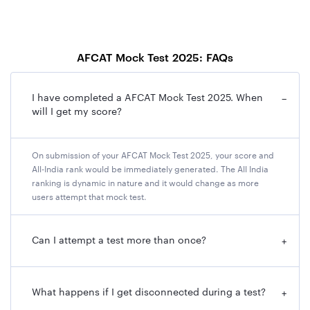
AFCAT Mock Test 2025: FAQs
I have completed a AFCAT Mock Test 2025. When
−
will I get my score?
On submission of your AFCAT Mock Test 2025, your score and
All-India rank would be immediately generated. The All India
ranking is dynamic in nature and it would change as more
users attempt that mock test.
Can I attempt a test more than once?
+
What happens if I get disconnected during a test?
+