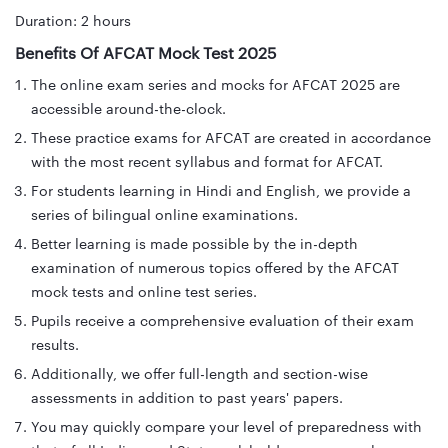
Duration: 2 hours
Benefits Of AFCAT Mock Test 2025
The online exam series and mocks for AFCAT 2025 are
accessible around-the-clock.
These practice exams for AFCAT are created in accordance
with the most recent syllabus and format for AFCAT.
For students learning in Hindi and English, we provide a
series of bilingual online examinations.
Better learning is made possible by the in-depth
examination of numerous topics offered by the AFCAT
mock tests and online test series.
Pupils receive a comprehensive evaluation of their exam
results.
Additionally, we offer full-length and section-wise
assessments in addition to past years' papers.
You may quickly compare your level of preparedness with