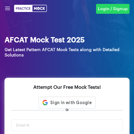
Login / Signup
AFCAT Mock Test 2025
Get Latest Pattern AFCAT Mock Tests along with Detailed
Solutions
Attempt Our Free Mock Tests!
Or