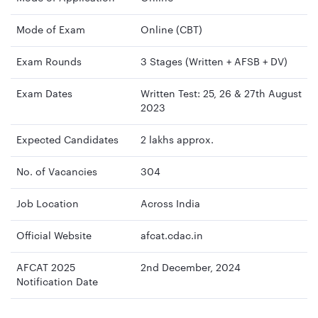
Mode of Exam
Online (CBT)
Exam Rounds
3 Stages (Written + AFSB + DV)
Exam Dates
Written Test: 25, 26 & 27th August
2023
Expected Candidates
2 lakhs approx.
No. of Vacancies
304
Job Location
Across India
Official Website
afcat.cdac.in
AFCAT 2025
2nd December, 2024
Notification Date