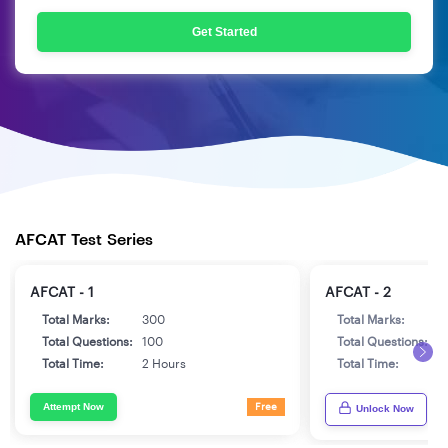
Get Started
AFCAT Test Series
AFCAT - 1
AFCAT - 2
Total Marks:
300
Total Marks:
3
Total Questions:
100
Total Questions:
1
Total Time:
2 Hours
Total Time:
2
Attempt Now
Free
Unlock Now