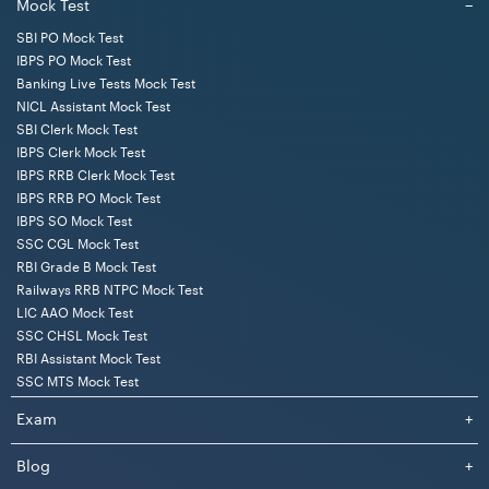
Mock Test
−
SBI PO Mock Test
IBPS PO Mock Test
Banking Live Tests Mock Test
NICL Assistant Mock Test
SBI Clerk Mock Test
IBPS Clerk Mock Test
IBPS RRB Clerk Mock Test
IBPS RRB PO Mock Test
IBPS SO Mock Test
SSC CGL Mock Test
RBI Grade B Mock Test
Railways RRB NTPC Mock Test
LIC AAO Mock Test
SSC CHSL Mock Test
RBI Assistant Mock Test
SSC MTS Mock Test
Exam
+
Blog
+