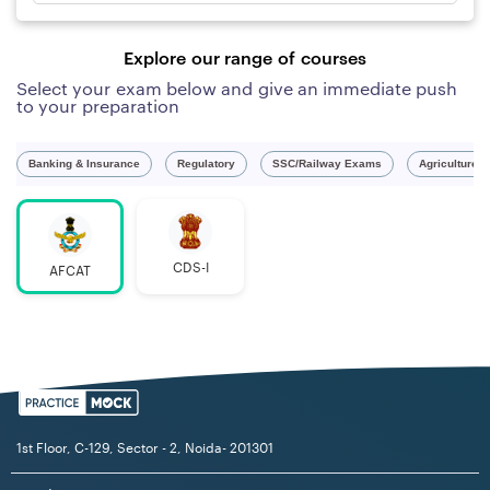
Explore our range of courses
Select your exam below and give an immediate push
to your preparation
Banking & Insurance
Regulatory
SSC/Railway Exams
Agriculture 
CDS-I
AFCAT
1st Floor, C-129, Sector - 2, Noida- 201301