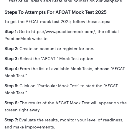
that of all Indian and State rank holders on our webpage.
Steps To Attempts For AFCAT Mock Test 2025
To get the AFCAT mock test 2025, follow these steps:
Step 1:
Go to https://www.practicemock.com/, the official
PracticeMock website.
Step 2:
Create an account or register for one.
Step 3:
Select the "AFCAT " Mock Test option.
Step 4:
From the list of available Mock Tests, choose "AFCAT
Mock Test."
Step 5:
Click on "Particular Mock Test" to start the "AFCAT
Mock Test."
Step 6:
The results of the AFCAT Mock Test will appear on the
screen right away.
Step 7:
Evaluate the results, monitor your level of readiness,
and make improvements.