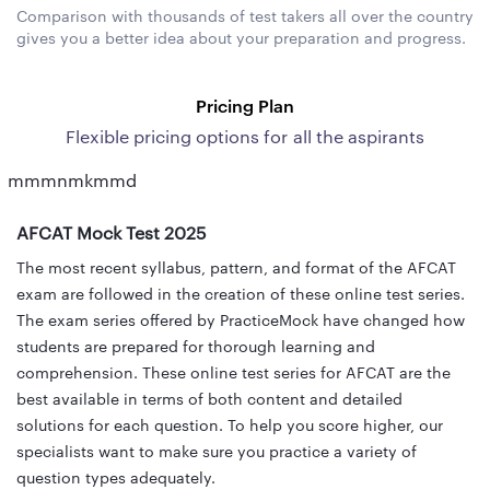
Comparison with thousands of test takers all over the country
gives you a better idea about your preparation and progress.
Pricing Plan
Flexible pricing options for all the aspirants
mmmnmkmmd
AFCAT Mock Test 2025
The most recent syllabus, pattern, and format of the AFCAT
exam are followed in the creation of these online test series.
The exam series offered by PracticeMock have changed how
students are prepared for thorough learning and
comprehension. These online test series for AFCAT are the
best available in terms of both content and detailed
solutions for each question. To help you score higher, our
specialists want to make sure you practice a variety of
question types adequately.