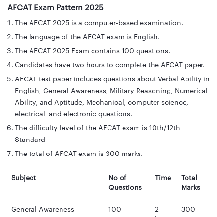
AFCAT Exam Pattern 2025
The AFCAT 2025 is a computer-based examination.
The language of the AFCAT exam is English.
The AFCAT 2025 Exam contains 100 questions.
Candidates have two hours to complete the AFCAT paper.
AFCAT test paper includes questions about Verbal Ability in
English, General Awareness, Military Reasoning, Numerical
Ability, and Aptitude, Mechanical, computer science,
electrical, and electronic questions.
The difficulty level of the AFCAT exam is 10th/12th
Standard.
The total of AFCAT exam is 300 marks.
Subject
No of
Time
Total
Questions
Marks
General Awareness
100
2
300