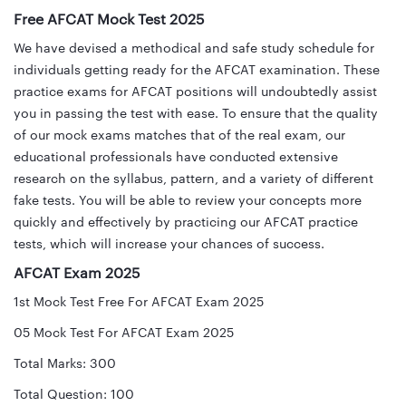
Free AFCAT Mock Test 2025
We have devised a methodical and safe study schedule for
individuals getting ready for the AFCAT examination. These
practice exams for AFCAT positions will undoubtedly assist
you in passing the test with ease. To ensure that the quality
of our mock exams matches that of the real exam, our
educational professionals have conducted extensive
research on the syllabus, pattern, and a variety of different
fake tests. You will be able to review your concepts more
quickly and effectively by practicing our AFCAT practice
tests, which will increase your chances of success.
AFCAT Exam 2025
1st Mock Test Free For AFCAT Exam 2025
05 Mock Test For AFCAT Exam 2025
Total Marks: 300
Total Question: 100