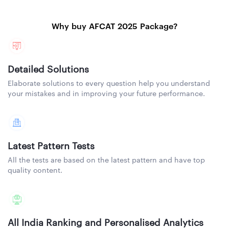
Why buy AFCAT 2025 Package?
Detailed Solutions
Elaborate solutions to every question help you understand
your mistakes and in improving your future performance.
Latest Pattern Tests
All the tests are based on the latest pattern and have top
quality content.
All India Ranking and Personalised Analytics