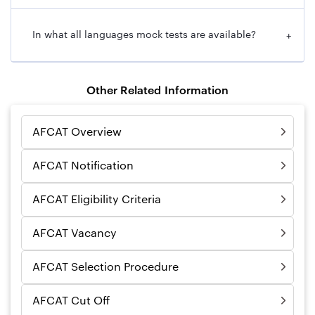
In what all languages mock tests are available?
+
Other Related Information
AFCAT Overview
AFCAT Notification
AFCAT Eligibility Criteria
AFCAT Vacancy
AFCAT Selection Procedure
AFCAT Cut Off