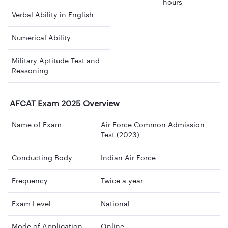
hours
Verbal Ability in English
Numerical Ability
Military Aptitude Test and
Reasoning
AFCAT Exam 2025 Overview
Name of Exam
Air Force Common Admission
Test (2023)
Conducting Body
Indian Air Force
Frequency
Twice a year
Exam Level
National
Mode of Application
Online