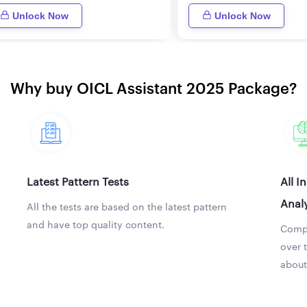
Unlock Now
Unlock Now
Why buy OICL Assistant 2025 Package?
Latest Pattern Tests
All I
Analy
All the tests are based on the latest pattern
and have top quality content.
Compa
over 
about