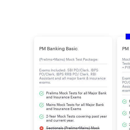
PM Banking Basic
PM 
(Prelims+Mains) Mock Test Package:
Moc
Test
+ PY
Exams Included: SBI PO/Clerk, IBPS
PO/Clerk, IBPS RRB PO/ Clerk, RBI
Assistant and all major bank & insurance
Exam
exams.
PO/C
Assi
exa
Prelims Mock Tests for all Major Bank
and Insurance Exams
Mains Mock Tests for all Major Bank
and Insurance Exams
2-Year Mock Tests covering past year
and current year.
Sectionals (Prelims+Mains) Mock