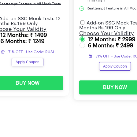
in Hinglish
Reattempt Feature in All Mock Tests
Reattempt Feature in All Moc
Add-on SSC Mock Tests 12
Add-on SSC Mock Tes
ths Rs.199 Only
Months Rs.199 Only
ose Your Validity
Choose Your Validity
12 Months: ₹ 1499
12 Months: ₹ 2999
6 Months: ₹ 1249
6 Months: ₹ 2499
71% OFF - Use Code: RUSH
71% OFF - Use Code: 
Apply Coupon
Apply Coupon
BUY NOW
BUY NOW