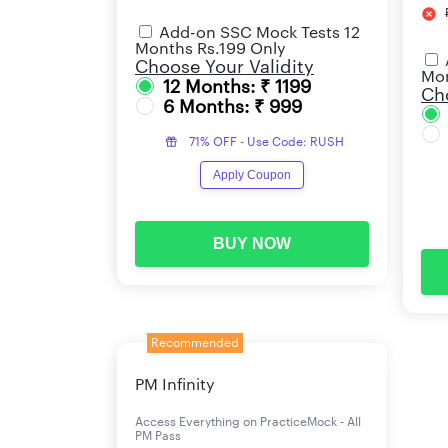
Add-on SSC Mock Tests 12
Months Rs.199 Only
Choose Your Validity
Mon
12 Months: ₹ 1199
Cho
6 Months: ₹ 999
71% OFF - Use Code: RUSH
Apply Coupon
BUY NOW
Recommended
PM Infinity
Access Everything on PracticeMock - All
PM Pass