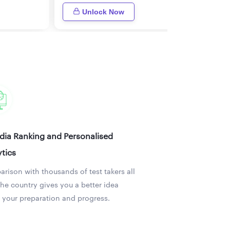
Unlock Now
ndia Ranking and Personalised
tics
rison with thousands of test takers all
the country gives you a better idea
 your preparation and progress.