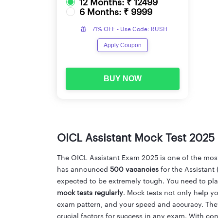
12 Months: ₹ 12499
6 Months: ₹ 9999
71% OFF - Use Code: RUSH
Apply Coupon
BUY NOW
OICL Assistant Mock Test 2025
The OICL Assistant Exam 2025 is one of the most-
has announced
500 vacancies
for the Assistant 
expected to be extremely tough. You need to plan 
mock tests regularly
. Mock tests not only help yo
exam pattern, and your speed and accuracy. The
crucial factors for success in any exam. With co