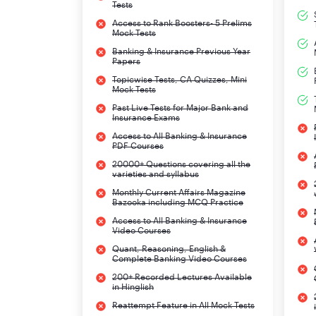
Tests
Access to Rank Boosters- 5 Prelims
Mock Tests
Banking & Insurance Previous Year
Papers
Topicwise Tests, CA Quizzes, Mini
Mock Tests
Past Live Tests for Major Bank and
Insurance Exams
Access to All Banking & Insurance
PDF Courses
20000+ Questions covering all the
varieties and syllabus
Monthly Current Affairs Magazine
Bazooka including MCQ Practice
Access to All Banking & Insurance
Video Courses
Quant, Reasoning, English &
Complete Banking Video Courses
200+ Recorded Lectures Available
in Hinglish
Reattempt Feature in All Mock Tests