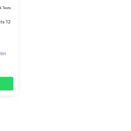
k Tests
ts 12
RUSH