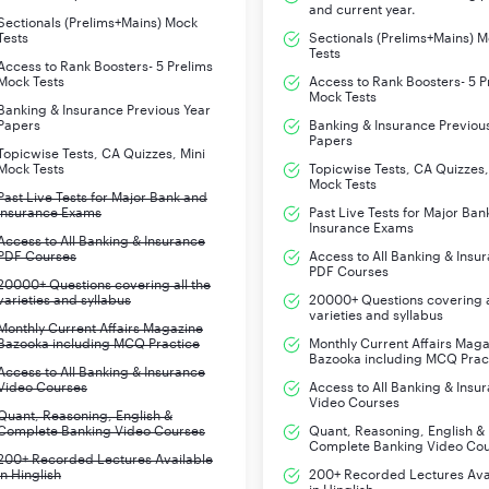
and current year.
Sectionals (Prelims+Mains) Mock
Tests
Sectionals (Prelims+Mains) 
Tests
Access to Rank Boosters- 5 Prelims
Mock Tests
Access to Rank Boosters- 5 P
Mock Tests
Banking & Insurance Previous Year
Papers
Banking & Insurance Previou
Papers
Topicwise Tests, CA Quizzes, Mini
Mock Tests
Topicwise Tests, CA Quizzes,
Mock Tests
Past Live Tests for Major Bank and
Insurance Exams
Past Live Tests for Major Ban
Insurance Exams
Access to All Banking & Insurance
PDF Courses
Access to All Banking & Insu
PDF Courses
20000+ Questions covering all the
varieties and syllabus
20000+ Questions covering a
varieties and syllabus
Monthly Current Affairs Magazine
Bazooka including MCQ Practice
Monthly Current Affairs Mag
Bazooka including MCQ Prac
Access to All Banking & Insurance
Video Courses
Access to All Banking & Insu
Video Courses
Quant, Reasoning, English &
Complete Banking Video Courses
Quant, Reasoning, English &
Complete Banking Video Co
200+ Recorded Lectures Available
in Hinglish
200+ Recorded Lectures Ava