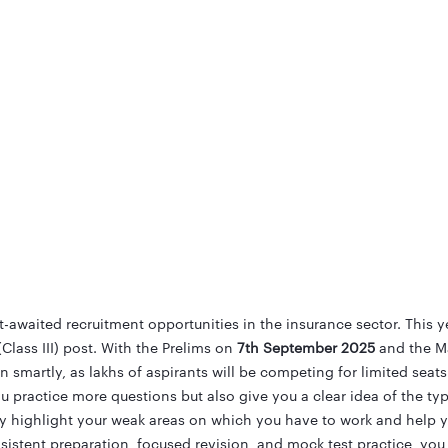
awaited recruitment opportunities in the insurance sector. This y
(Class III) post. With the Prelims on
7th September 2025
and the M
smartly, as lakhs of aspirants will be competing for limited seats
u practice more questions but also give you a clear idea of the ty
y highlight your weak areas on which you have to work and help 
nsistent preparation, focused revision, and mock test practice, yo