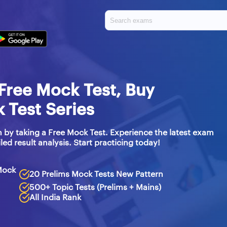
Free Mock Test, Buy
Test Series
 by taking a Free Mock Test. Experience the latest exam
led result analysis. Start practicing today!
Mock
20 Prelims Mock Tests New Pattern
500+ Topic Tests (Prelims + Mains)
All India Rank