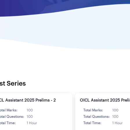
st Series
CL Assistant 2025 Prelims - 2
OICL Assistant 2025 Preli
otal Marks:
100
Total Marks:
100
otal Questions:
100
Total Questions:
100
otal Time:
1 Hour
Total Time:
1 Hour