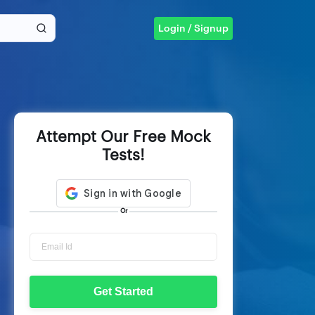
Login / Signup
Attempt Our Free Mock
Tests!
Or
Get Started