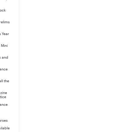
Mock
relims
s Year
 Mini
k and
rance
ll the
azine
tice
rance
urses
ilable