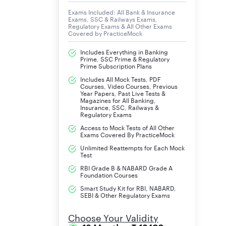
Exams Included: All Bank & Insurance
Exams, SSC & Railways Exams,
Regulatory Exams & All Other Exams
Covered by PracticeMock
Includes Everything in Banking
Prime, SSC Prime & Regulatory
Prime Subscription Plans
Includes All Mock Tests, PDF
Courses, Video Courses, Previous
Year Papers, Past Live Tests &
Magazines for All Banking,
Insurance, SSC, Railways &
Regulatory Exams
Access to Mock Tests of All Other
Exams Covered By PracticeMock
Unlimited Reattempts for Each Mock
Test
RBI Grade B & NABARD Grade A
Foundation Courses
Smart Study Kit for RBI, NABARD,
SEBI & Other Regulatory Exams
Choose Your Validity