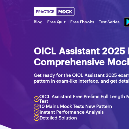
Blog
Free Quiz
Free Ebooks
Test Series
OICL Assistant 2025 
Comprehensive Mock 
Get ready for the OICL Assistant 2025 exam
pattern in exam-like interface, and get detai
OICL Assistant Free Prelims Full Length 
Test
10 Mains Mock Tests New Pattern
Instant Performance Analysis
Detailed Solution