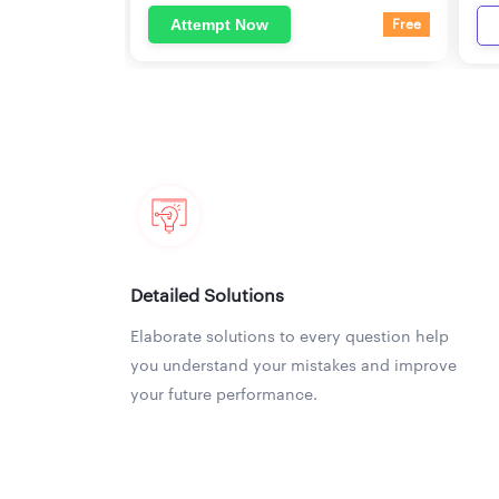
Attempt Now
Free
Detailed Solutions
Elaborate solutions to every question help
you understand your mistakes and improve
your future performance.