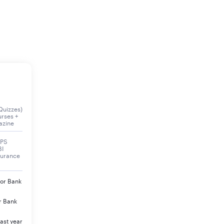
Quizzes)
urses +
azine
BPS
BI
surance
jor Bank
r Bank
ast year