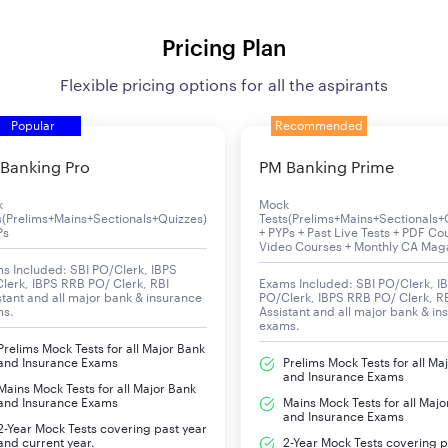
Pricing Plan
Flexible pricing options for all the aspirants
Popular
Recommended
Banking Pro
PM Banking Prime
k
Mock
s(Prelims+Mains+Sectionals+Quizzes)
Tests(Prelims+Mains+Sectionals+
Ps
+ PYPs + Past Live Tests + PDF Co
Video Courses + Monthly CA Mag
s Included: SBI PO/Clerk, IBPS
lerk, IBPS RRB PO/ Clerk, RBI
Exams Included: SBI PO/Clerk, I
stant and all major bank & insurance
PO/Clerk, IBPS RRB PO/ Clerk, R
ms.
Assistant and all major bank & in
exams.
Prelims Mock Tests for all Major Bank
and Insurance Exams
Prelims Mock Tests for all Ma
and Insurance Exams
Mains Mock Tests for all Major Bank
and Insurance Exams
Mains Mock Tests for all Majo
and Insurance Exams
2-Year Mock Tests covering past year
and current year.
2-Year Mock Tests covering p