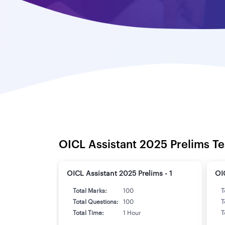
OICL Assistant 2025 Prelims Te
OICL Assistant 2025 Prelims - 1
OI
Total Marks:
100
T
Total Questions:
100
T
Total Time:
1 Hour
T