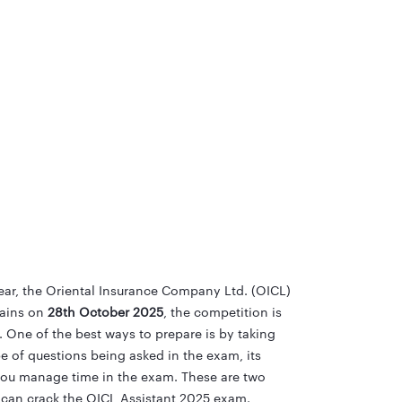
ear, the Oriental Insurance Company Ltd. (OICL)
ains on
28th October 2025
, the competition is
. One of the best ways to prepare is by taking
pe of questions being asked in the exam, its
you manage time in the exam. These are two
u can crack the OICL Assistant 2025 exam.