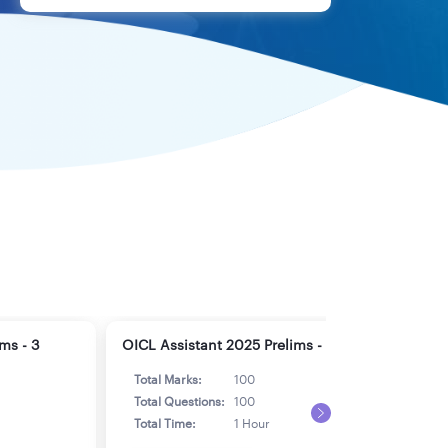
ms - 3
OICL Assistant 2025 Prelims - 4
OICL
Total Marks:
100
Tot
Total Questions:
100
Tot
Total Time:
1 Hour
Tot