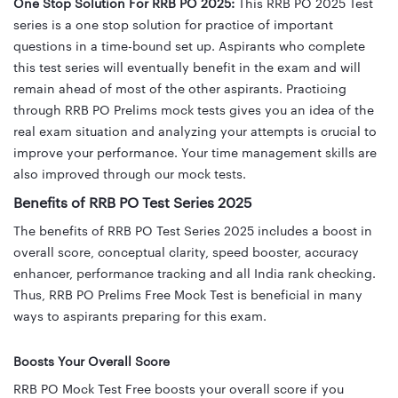
One Stop Solution For RRB PO 2025:
This RRB PO 2025 Test
series is a one stop solution for practice of important
questions in a time-bound set up. Aspirants who complete
this test series will eventually benefit in the exam and will
remain ahead of most of the other aspirants. Practicing
through RRB PO Prelims mock tests gives you an idea of the
real exam situation and analyzing your attempts is crucial to
improve your performance. Your time management skills are
also improved through our mock tests.
Benefits of RRB PO Test Series 2025
The benefits of RRB PO Test Series 2025 includes
a boost in
overall score, conceptual clarity, speed booster, accuracy
enhancer,
performance tracking and all India rank checking.
Thus, RRB PO Prelims Free Mock Test is beneficial in many
ways to aspirants preparing for this exam.
Boosts Your Overall Score
RRB PO Mock Test Free boosts your overall score if you