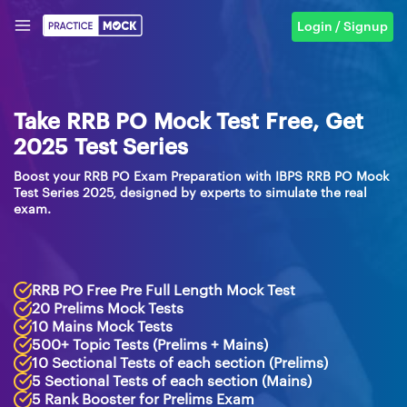
Login / Signup
Take RRB PO Mock Test Free, Get
2025 Test Series
Boost your RRB PO Exam Preparation with IBPS RRB PO Mock
Test Series 2025, designed by experts to simulate the real
exam.
RRB PO Free Pre Full Length Mock Test
20 Prelims Mock Tests
10 Mains Mock Tests
500+ Topic Tests (Prelims + Mains)
10 Sectional Tests of each section (Prelims)
5 Sectional Tests of each section (Mains)
5 Rank Booster for Prelims Exam