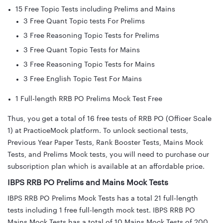
15 Free Topic Tests including Prelims and Mains
3 Free Quant Topic tests For Prelims
3 Free Reasoning Topic Tests for Prelims
3 Free Quant Topic Tests for Mains
3 Free Reasoning Topic Tests for Mains
3 Free English Topic Test For Mains
1 Full-length RRB PO Prelims Mock Test Free
Thus, you get a total of 16 free tests of RRB PO (Officer Scale
1) at PracticeMock platform. To unlock sectional tests,
Previous Year Paper Tests, Rank Booster Tests, Mains Mock
Tests, and Prelims Mock tests, you will need to purchase our
subscription plan which is available at an affordable price.
IBPS RRB PO Prelims and Mains Mock Tests
IBPS RRB PO Prelims Mock Tests has a total 21 full-length
tests including 1 free full-length mock test. IBPS RRB PO
Mains Mock Tests has a total of 10 Mains Mock Tests of 200