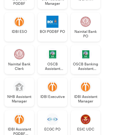
PGDBF
Manager
IDBI ESO
BOI PGDBF PO
Nainital Bank
PO
Nainital Bank
OSCB
OSCB Banking
Clerk
Assistant
Assistant
Manager
Grade-II
Grade-II
NHB Assistant
IDBI Executive
IDBI Assistant
Manager
Manager
IDBI Assistant
ECGC PO
ESIC UDC
PGDBF