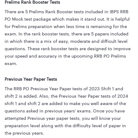
Prelims Rank Booster Tests
There are 5 Prelims Rank Booster tests included in IBPS RRB
PO Mock test package which makes it stand out. It is helpful
for Prelims preparation when less time is remaining for the
exam. In the rank booster tests, there are 5 papers included
in which there is a mix of easy, moderate and difficult level
questions. These rank booster tests are designed to improve
your speed and accuracy in the upcoming RRB PO Prelims
exam.
Previous Year Paper Tests
The RRB PO Previous Year Paper tests of 2023 Shift 1 and
shift 2 is added. Also, the Previous Year Paper tests of 2024
shift 1 and shift 2 are added to make you well aware of the
questions asked in previous years' exams. Once you have
attempted Previous year paper tests, you will know your
preparation level along with the difficulty level of paper in
the previous years.