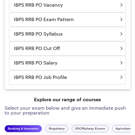
IBPS RRB PO Vacancy
IBPS RRB PO Exam Pattern
IBPS RRB PO Syllabus
IBPS RRB PO Cut Off
IBPS RRB PO Salary
IBPS RRB PO Job Profile
Explore our range of courses
Select your exam below and give an immediate push
to your preparation
Banking & Insurance
Regulatory
SSC/Railway Exams
Agriculture 