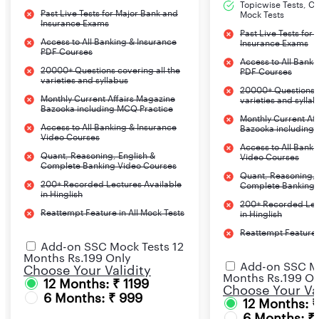
Topicwise Tests, CA
Past Live Tests for Major Bank and
Mock Tests
Insurance Exams
Past Live Tests for
Access to All Banking & Insurance
Insurance Exams
PDF Courses
Access to All Banki
20000+ Questions covering all the
PDF Courses
varieties and syllabus
20000+ Questions c
Monthly Current Affairs Magazine
varieties and sylla
Bazooka including MCQ Practice
Monthly Current Af
Access to All Banking & Insurance
Bazooka including
Video Courses
Access to All Banki
Quant, Reasoning, English &
Video Courses
Complete Banking Video Courses
Quant, Reasoning, 
200+ Recorded Lectures Available
Complete Banking 
in Hinglish
200+ Recorded Lec
Reattempt Feature in All Mock Tests
in Hinglish
Reattempt Feature i
Add-on SSC Mock Tests 12
Months Rs.199 Only
Add-on SSC Mo
Choose Your Validity
Months Rs.199 On
12 Months: ₹ 1199
Choose Your Val
6 Months: ₹ 999
12 Months: 
6 Months: ₹