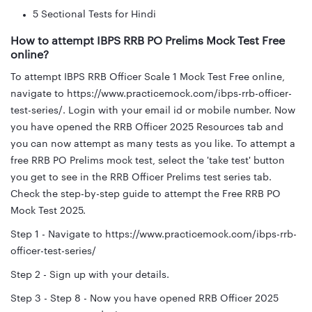
5 Sectional Tests for Hindi
How to attempt IBPS RRB PO Prelims Mock Test Free
online?
To attempt IBPS RRB Officer Scale 1 Mock Test Free online,
navigate to https://www.practicemock.com/ibps-rrb-officer-
test-series/. Login with your email id or mobile number. Now
you have opened the RRB Officer 2025 Resources tab and
you can now attempt as many tests as you like. To attempt a
free RRB PO Prelims mock test, select the 'take test' button
you get to see in the RRB Officer Prelims test series tab.
Check the step-by-step guide to attempt the Free RRB PO
Mock Test 2025.
Step 1 - Navigate to https://www.practicemock.com/ibps-rrb-
officer-test-series/
Step 2 - Sign up with your details.
Step 3 - Step 8 - Now you have opened RRB Officer 2025