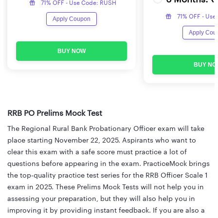
71% OFF - Use Code: RUSH
71% OFF - Use
Apply Coupon
Apply Cou
BUY NOW
BUY NO
RRB PO Prelims Mock Test
The Regional Rural Bank Probationary Officer exam will take
place starting November 22, 2025. Aspirants who want to
clear this exam with a safe score must practice a lot of
questions before appearing in the exam. PracticeMock brings
the top-quality practice test series for the RRB Officer Scale 1
exam in 2025. These Prelims Mock Tests will not help you in
assessing your preparation, but they will also help you in
improving it by providing instant feedback. If you are also a