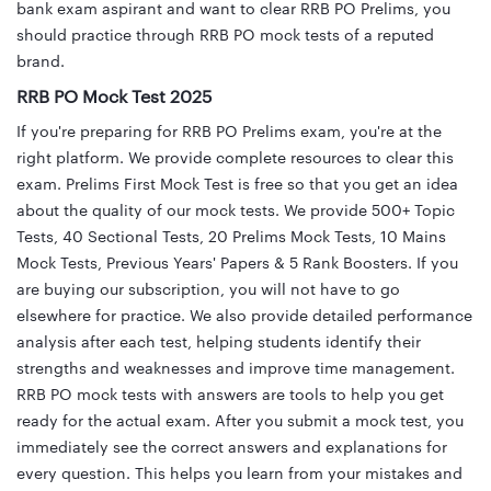
bank exam aspirant and want to clear RRB PO Prelims, you
should practice through RRB PO mock tests of a reputed
brand.
RRB PO Mock Test 2025
If you're preparing for RRB PO Prelims exam, you're at the
right platform. We provide complete resources to clear this
exam. Prelims First Mock Test is free so that you get an idea
about the quality of our mock tests. We provide 500+ Topic
Tests, 40 Sectional Tests, 20 Prelims Mock Tests, 10 Mains
Mock Tests, Previous Years' Papers & 5 Rank Boosters. If you
are buying our subscription, you will not have to go
elsewhere for practice. We also provide detailed performance
analysis after each test, helping students identify their
strengths and weaknesses and improve time management.
RRB PO mock tests with answers are tools to help you get
ready for the actual exam. After you submit a mock test, you
immediately see the correct answers and explanations for
every question. This helps you learn from your mistakes and