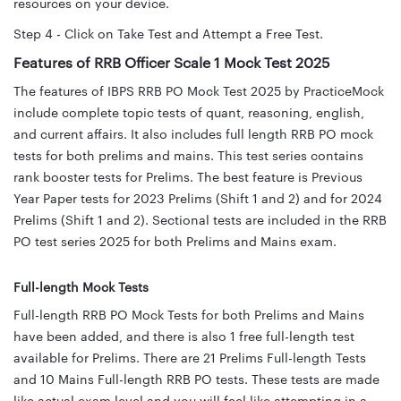
resources on your device.
Step 4 - Click on Take Test and Attempt a Free Test.
Features of RRB Officer Scale 1 Mock Test 2025
The features of IBPS RRB PO Mock Test 2025 by PracticeMock
include complete topic tests of quant, reasoning, english,
and current affairs. It also includes full length RRB PO mock
tests for both prelims and mains. This test series contains
rank booster tests for Prelims. The best feature is Previous
Year Paper tests for 2023 Prelims (Shift 1 and 2) and for 2024
Prelims (Shift 1 and 2). Sectional tests are included in the RRB
PO test series 2025 for both Prelims and Mains exam.
Full-length Mock Tests
Full-length RRB PO Mock Tests for both Prelims and Mains
have been added, and there is also 1 free full-length test
available for Prelims. There are 21 Prelims Full-length Tests
and 10 Mains Full-length RRB PO tests. These tests are made