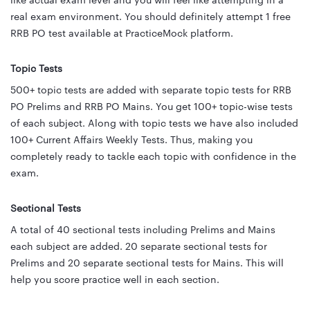
like actual exam level and you will feel like attempting in a
real exam environment. You should definitely attempt 1 free
RRB PO test available at PracticeMock platform.
Topic Tests
500+ topic tests are added with separate topic tests for RRB
PO Prelims and RRB PO Mains. You get 100+ topic-wise tests
of each subject. Along with topic tests we have also included
100+ Current Affairs Weekly Tests. Thus, making you
completely ready to tackle each topic with confidence in the
exam.
Sectional Tests
A total of 40 sectional tests including Prelims and Mains
each subject are added. 20 separate sectional tests for
Prelims and 20 separate sectional tests for Mains. This will
help you score practice well in each section.