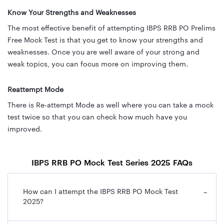
Know Your Strengths and Weaknesses
The most effective benefit of attempting IBPS RRB PO Prelims
Free Mock Test is that you get to know your strengths and
weaknesses. Once you are well aware of your strong and
weak topics, you can focus more on improving them.
Reattempt Mode
There is Re-attempt Mode as well where you can take a mock
test twice so that you can check how much have you
improved.
IBPS RRB PO Mock Test Series 2025 FAQs
How can I attempt the IBPS RRB PO Mock Test
−
2025?