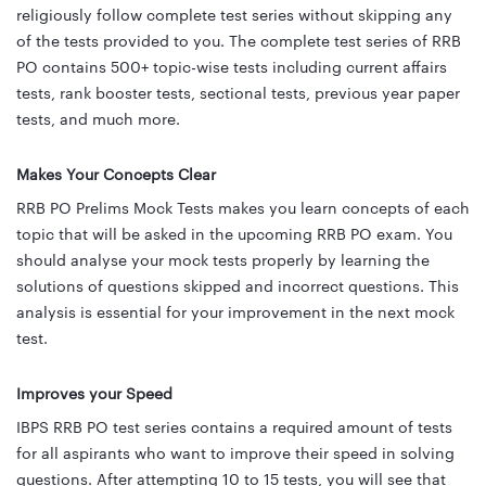
religiously follow complete test series without skipping any
of the tests provided to you. The complete test series of RRB
PO contains 500+ topic-wise tests including current affairs
tests, rank booster tests, sectional tests, previous year paper
tests, and much more.
Makes Your Concepts Clear
RRB PO Prelims Mock Tests makes you learn concepts of each
topic that will be asked in the upcoming RRB PO exam. You
should analyse your mock tests properly by learning the
solutions of questions skipped and incorrect questions. This
analysis is essential for your improvement in the next mock
test.
Improves your Speed
IBPS RRB PO test series contains a required amount of tests
for all aspirants who want to improve their speed in solving
questions. After attempting 10 to 15 tests, you will see that