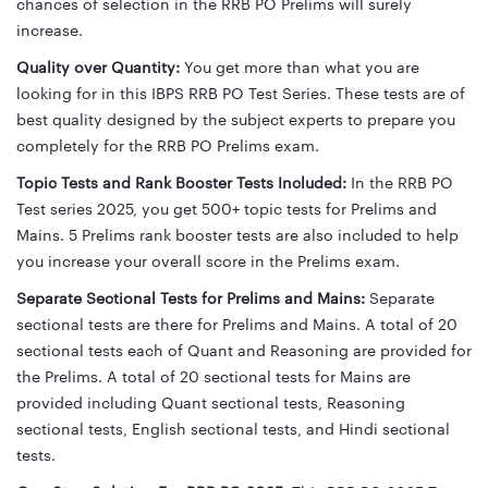
chances of selection in the RRB PO Prelims will surely
increase.
Quality over Quantity:
You get more than what you are
looking for in this IBPS RRB PO Test Series. These tests are of
best quality designed by the subject experts to prepare you
completely for the RRB PO Prelims exam.
Topic Tests and Rank Booster Tests Included:
In the RRB PO
Test series 2025, you get 500+ topic tests for Prelims and
Mains. 5 Prelims rank booster tests are also included to help
you increase your overall score in the Prelims exam.
Separate Sectional Tests for Prelims and Mains:
Separate
sectional tests are there for Prelims and Mains. A total of 20
sectional tests each of Quant and Reasoning are provided for
the Prelims. A total of 20 sectional tests for Mains are
provided including Quant sectional tests, Reasoning
sectional tests, English sectional tests, and Hindi sectional
tests.