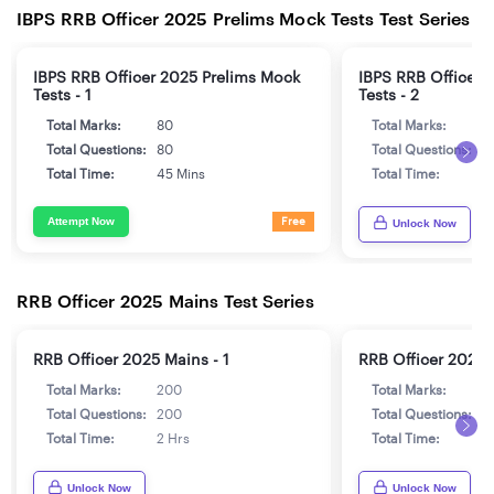
IBPS RRB Officer 2025 Prelims Mock Tests Test Series
IBPS RRB Officer 2025 Prelims Mock
IBPS RRB Officer 
Tests - 1
Tests - 2
Total Marks:
80
Total Marks:
8
Total Questions:
80
Total Questions:
8
Total Time:
45 Mins
Total Time:
4
Attempt Now
Free
Unlock Now
RRB Officer 2025 Mains Test Series
RRB Officer 2025 Mains - 1
RRB Officer 2025 
Total Marks:
200
Total Marks:
2
Total Questions:
200
Total Questions:
2
Total Time:
2 Hrs
Total Time:
2
Unlock Now
Unlock Now