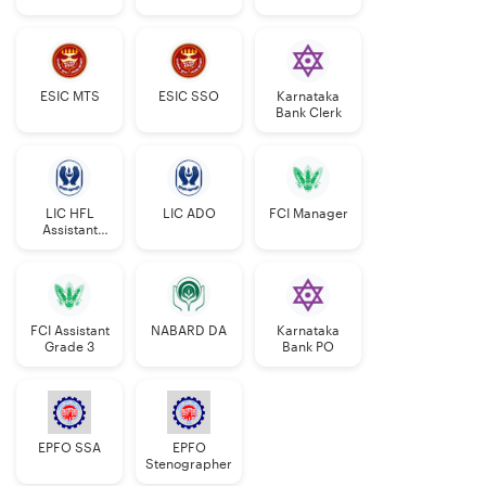
Manager
ESIC MTS
ESIC SSO
Karnataka
Bank Clerk
LIC HFL
LIC ADO
FCI Manager
Assistant
Manager
FCI Assistant
NABARD DA
Karnataka
Grade 3
Bank PO
EPFO SSA
EPFO
Stenographer