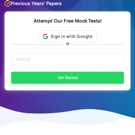
Previous Years' Papers
Attempt Our Free Mock Tests!
Or
Get Started