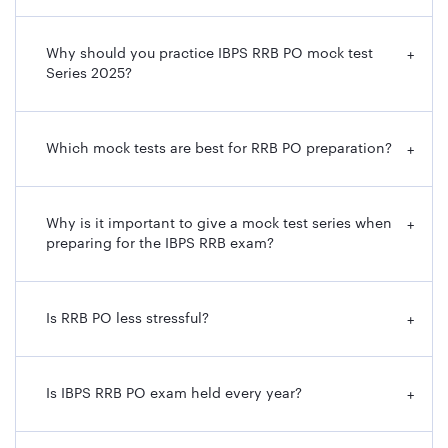
Why should you practice IBPS RRB PO mock test
+
Series 2025?
Which mock tests are best for RRB PO preparation?
+
Why is it important to give a mock test series when
+
preparing for the IBPS RRB exam?
Is RRB PO less stressful?
+
Is IBPS RRB PO exam held every year?
+