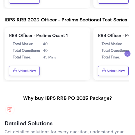
IBPS RRB 2025 Officer - Prelims Sectional Test Series
RRB Officer - Prelims Quant 1
RRB Officer - Prel
Total Marks:
40
Total Marks:
4
Total Questions:
40
Total Questions:
4
Total Time:
45 Mins
Total Time:
4
Unlock Now
Unlock Now
Why buy IBPS RRB PO 2025 Package?
Detailed Solutions
Get detailed solutions for every question, understand your