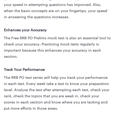
your speed in attempting questions has improved. Also,
when the basic concepts are on your fingertips, your speed
in answering the questions increases.
Enhances your Accuracy
The Free RRB PO Prelims mock test is also an essential tool to
check your accuracy
.
Practicing mock tests regularly is
important because
this enhances your accuracy
in each
section.
Track Your Performance
The RRB PO test series will help you track your performance
in each test. Every week take a test to know your preparation
level. Analyse the test after attempting each test, check your
rank, check the topics that you are weak in, check your
scores in each section and know where you are lacking and
put more efforts in those areas.