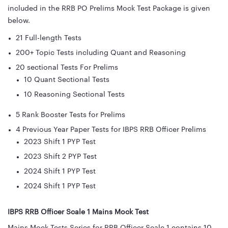
included in the RRB PO Prelims Mock Test Package is given
below.
21 Full-length Tests
200+ Topic Tests including Quant and Reasoning
20 sectional Tests For Prelims
10 Quant Sectional Tests
10 Reasoning Sectional Tests
5 Rank Booster Tests for Prelims
4 Previous Year Paper Tests for IBPS RRB Officer Prelims
2023 Shift 1 PYP Test
2023 Shift 2 PYP Test
2024 Shift 1 PYP Test
2024 Shift 1 PYP Test
IBPS RRB Officer Scale 1 Mains Mock Test
Mains Mock Tests Series for RRB Officer Scale 1 contains 10