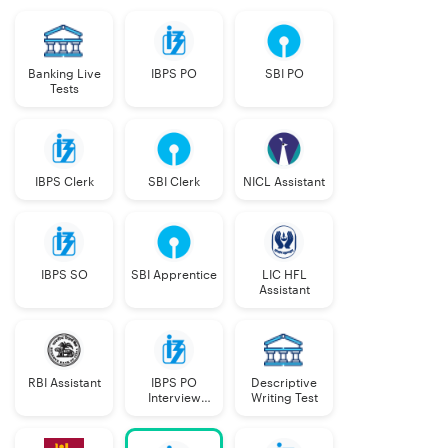
Banking Live
IBPS PO
SBI PO
Tests
IBPS Clerk
SBI Clerk
NICL Assistant
IBPS SO
SBI Apprentice
LIC HFL
Assistant
RBI Assistant
IBPS PO
Descriptive
Interview
Writing Test
Course