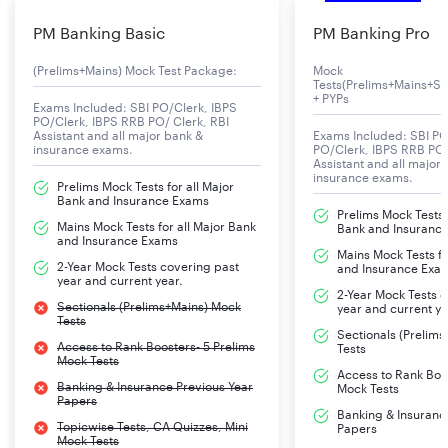
PM Banking Basic
PM Banking Pro
(Prelims+Mains) Mock Test Package:
Mock
Tests(Prelims+Mains+Se
+ PYPs
Exams Included: SBI PO/Clerk, IBPS
PO/Clerk, IBPS RRB PO/ Clerk, RBI
Assistant and all major bank &
Exams Included: SBI PO
insurance exams.
PO/Clerk, IBPS RRB PO/
Assistant and all major
insurance exams.
Prelims Mock Tests for all Major
Bank and Insurance Exams
Prelims Mock Tests f
Mains Mock Tests for all Major Bank
Bank and Insuranc
and Insurance Exams
Mains Mock Tests fo
2-Year Mock Tests covering past
and Insurance Exa
year and current year.
2-Year Mock Tests 
Sectionals (Prelims+Mains) Mock
year and current ye
Tests
Sectionals (Prelim
Access to Rank Boosters- 5 Prelims
Tests
Mock Tests
Access to Rank Boos
Banking & Insurance Previous Year
Mock Tests
Papers
Banking & Insuranc
Topicwise Tests, CA Quizzes, Mini
Papers
Mock Tests