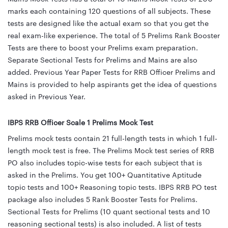
marks each containing 120 questions of all subjects. These
tests are designed like the actual exam so that you get the
real exam-like experience. The total of 5 Prelims Rank Booster
Tests are there to boost your Prelims exam preparation.
Separate Sectional Tests for Prelims and Mains are also
added. Previous Year Paper Tests for RRB Officer Prelims and
Mains is provided to help aspirants get the idea of questions
asked in Previous Year.
IBPS RRB Officer Scale 1 Prelims Mock Test
Prelims mock tests contain 21 full-length tests in which 1 full-
length mock test is free. The Prelims Mock test series of RRB
PO also includes topic-wise tests for each subject that is
asked in the Prelims. You get 100+ Quantitative Aptitude
topic tests and 100+ Reasoning topic tests. IBPS RRB PO test
package also includes 5 Rank Booster Tests for Prelims.
Sectional Tests for Prelims (10 quant sectional tests and 10
reasoning sectional tests) is also included. A list of tests