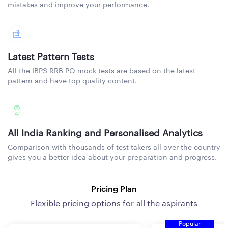
mistakes and improve your performance.
Latest Pattern Tests
All the IBPS RRB PO mock tests are based on the latest
pattern and have top quality content.
All India Ranking and Personalised Analytics
Comparison with thousands of test takers all over the country
gives you a better idea about your preparation and progress.
Pricing Plan
Flexible pricing options for all the aspirants
Popular