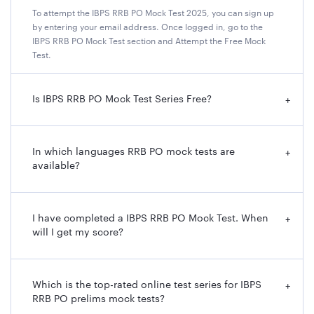
To attempt the IBPS RRB PO Mock Test 2025, you can sign up
by entering your email address. Once logged in, go to the
IBPS RRB PO Mock Test section and Attempt the Free Mock
Test.
Is IBPS RRB PO Mock Test Series Free?
+
In which languages RRB PO mock tests are
+
available?
I have completed a IBPS RRB PO Mock Test. When
+
will I get my score?
Which is the top-rated online test series for IBPS
+
RRB PO prelims mock tests?