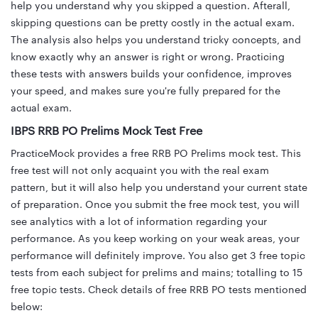
help you understand why you skipped a question. Afterall,
skipping questions can be pretty costly in the actual exam.
The analysis also helps you understand tricky concepts, and
know exactly why an answer is right or wrong. Practicing
these tests with answers builds your confidence, improves
your speed, and makes sure you're fully prepared for the
actual exam.
IBPS RRB PO Prelims Mock Test Free
PracticeMock provides a free RRB PO Prelims mock test. This
free test will not only acquaint you with the real exam
pattern, but it will also help you understand your current state
of preparation. Once you submit the free mock test, you will
see analytics with a lot of information regarding your
performance. As you keep working on your weak areas, your
performance will definitely improve. You also get 3 free topic
tests from each subject for prelims and mains; totalling to 15
free topic tests. Check details of free RRB PO tests mentioned
below: