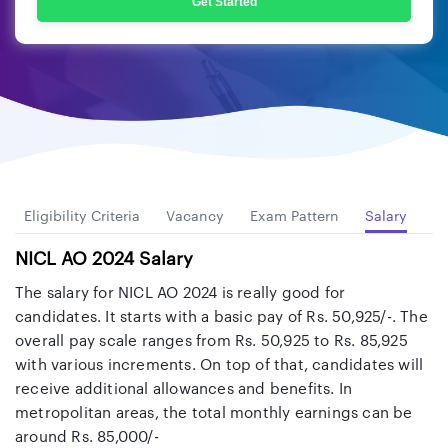
Get Started
Eligibility Criteria
Vacancy
Exam Pattern
Salary
Cu
NICL AO 2024 Salary
The salary for NICL AO 2024 is really good for
candidates. It starts with a basic pay of Rs. 50,925/-. The
overall pay scale ranges from Rs. 50,925 to Rs. 85,925
with various increments. On top of that, candidates will
receive additional allowances and benefits. In
metropolitan areas, the total monthly earnings can be
around Rs. 85,000/-