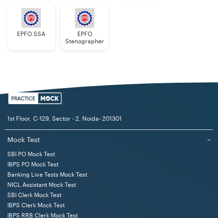
EPFO SSA
EPFO
Stenographer
1st Floor, C-129, Sector - 2, Noida- 201301
Mock Test
−
SBI PO Mock Test
IBPS PO Mock Test
Banking Live Tests Mock Test
NICL Assistant Mock Test
SBI Clerk Mock Test
IBPS Clerk Mock Test
IBPS RRB Clerk Mock Test