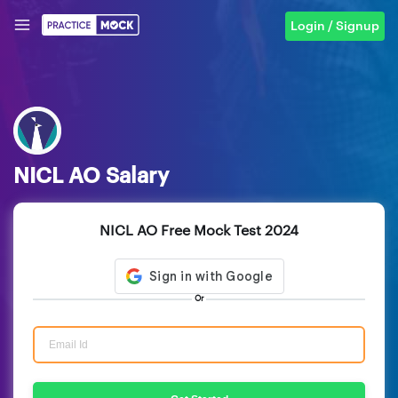
Login / Signup
NICL AO Salary
NICL AO Free Mock Test 2024
Or