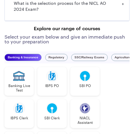
What is the selection process for the NICL AO
+
General Manager
2024 Exam?
Executive Director/Chief Operating Officer
Explore our range of courses
Select your exam below and give an immediate push
to your preparation
Banking & Insurance
Regulatory
SSC/Railway Exams
Agriculture 
Banking Live
IBPS PO
SBI PO
Test
IBPS Clerk
SBI Clerk
NIACL
Assistant