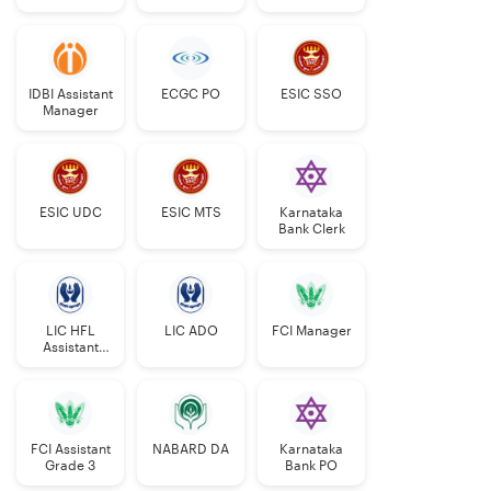
Grade-II
IDBI Assistant
ECGC PO
ESIC SSO
Manager
ESIC UDC
ESIC MTS
Karnataka
Bank Clerk
LIC HFL
LIC ADO
FCI Manager
Assistant
Manager
FCI Assistant
NABARD DA
Karnataka
Grade 3
Bank PO