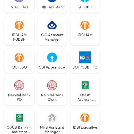
NIACL AO
UIIC Assistant
SBI CBO
IDBI JAM
GIC Assistant
IDBI JAM
PGDBF
Manager
IDBI ESO
SBI Apprentice
BOI PGDBF PO
Nainital Bank
Nainital Bank
OSCB
PO
Clerk
Assistant
Manager
Grade-II
OSCB Banking
NHB Assistant
IDBI Executive
Assistant
Manager