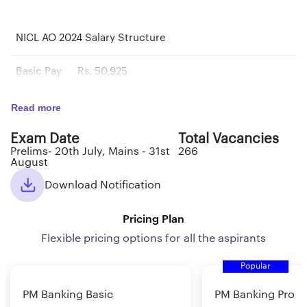
NICL AO 2024 Salary Structure
Basic Pay
Rs. 50,925
Pay Scale
Rs. 50925-2500(14)-85925-2710(4)-96765
Read more
Exam Date
Total Vacancies
Total Pay
Rs. 85,000/- per month
Prelims- 20th July, Mains - 31st
266
August
Download Notification
NICL AO 2024: Perks & Benefits
The salary, perks, and benefits for NICL (National
Pricing Plan
Insurance Company Limited) Administrative Officers
Flexible pricing options for all the aspirants
(AO) typically include:
Popular
Basic Pay: The basic pay is the fixed amount of salary
PM Banking Basic
PM Banking Pro
paid to an employee before any allowances or bonuses