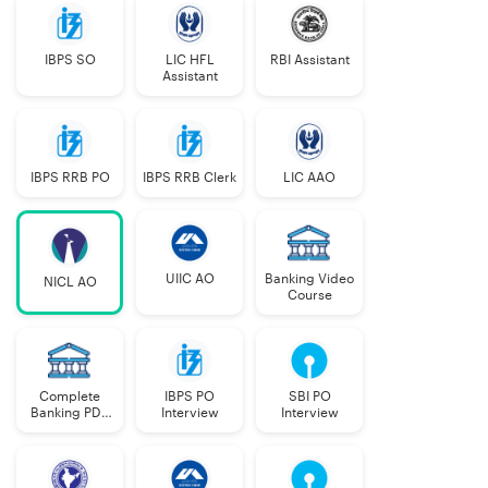
IBPS SO
LIC HFL
RBI Assistant
Assistant
IBPS RRB PO
IBPS RRB Clerk
LIC AAO
UIIC AO
Banking Video
NICL AO
Course
Complete
IBPS PO
SBI PO
Banking PDF
Interview
Interview
Course