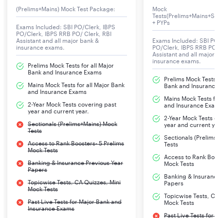
are added.
(Prelims+Mains) Mock Test Package:
Mock
Tests(Prelims+Mains+Se
+ PYPs
Exams Included: SBI PO/Clerk, IBPS
Dearness Allowance (DA): DA is provided to adjust the
PO/Clerk, IBPS RRB PO/ Clerk, RBI
Assistant and all major bank &
Exams Included: SBI PO
cost of living and is a percentage of the basic pay.
insurance exams.
PO/Clerk, IBPS RRB PO/
Assistant and all major
insurance exams.
Prelims Mock Tests for all Major
House Rent Allowance (HRA): HRA is given to employees
Bank and Insurance Exams
Prelims Mock Tests f
to cover rental expenses for accommodation.
Mains Mock Tests for all Major Bank
Bank and Insuranc
and Insurance Exams
Mains Mock Tests fo
2-Year Mock Tests covering past
and Insurance Exa
City Compensatory Allowance (CCA): CCA is provided
year and current year.
2-Year Mock Tests 
to compensate for the higher cost of living in
Sectionals (Prelims+Mains) Mock
year and current ye
Tests
metropolitan cities.
Sectionals (Prelim
Access to Rank Boosters- 5 Prelims
Tests
Mock Tests
Access to Rank Boos
Medical Benefits: Comprehensive health coverage and
Banking & Insurance Previous Year
Mock Tests
Papers
medical benefits for the employee and their family.
Banking & Insuranc
Topicwise Tests, CA Quizzes, Mini
Papers
Mock Tests
Topicwise Tests, CA
Leave Travel Concession (LTC): LTC allows employees to
Past Live Tests for Major Bank and
Mock Tests
Insurance Exams
travel to their hometown or any specified destination.
Past Live Tests for