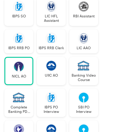
Posts
PwBD
IBPS SO
LIC HFL
RBI Assistant
a
b
c
Assistant
IBPS RRB PO
IBPS RRB Clerk
LIC AAO
Specialist:
Doctors
28
(MBBS)
UIIC AO
Banking Video
NICL AO
Course
Legal
20
Finance
30
Complete
IBPS PO
SBI PO
Banking PDF
Interview
Interview
Actuarial
02
Course
Information
20
57
33
26
12
14
2
2
2