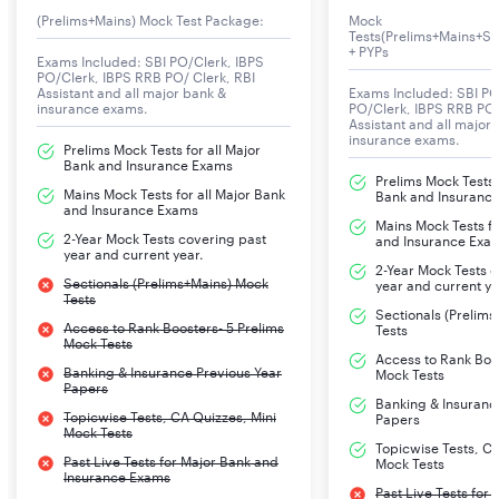
(Prelims+Mains) Mock Test Package:
Mock
NICL AO 2024
274
Tests(Prelims+Mains+Se
Number of
+ PYPs
Exams Included: SBI PO/Clerk, IBPS
PO/Clerk, IBPS RRB PO/ Clerk, RBI
Vacancies
Assistant and all major bank &
Exams Included: SBI PO
insurance exams.
PO/Clerk, IBPS RRB PO/
Assistant and all major
NICL AO 2024
29th Dec 2023
insurance exams.
Prelims Mock Tests for all Major
Notification
Bank and Insurance Exams
Prelims Mock Tests f
Release Date
Mains Mock Tests for all Major Bank
Bank and Insuranc
and Insurance Exams
Mains Mock Tests fo
2-Year Mock Tests covering past
NICL AO 2024
2nd Jan 2024 to 22nd Jan 2024
and Insurance Exa
year and current year.
Apply Online
2-Year Mock Tests 
Sectionals (Prelims+Mains) Mock
year and current ye
Dates
Tests
Sectionals (Prelim
Access to Rank Boosters- 5 Prelims
Tests
Mock Tests
NICL AO 2024
Online
Access to Rank Boos
Banking & Insurance Previous Year
Mock Tests
Mode of the Exam
Papers
Banking & Insuranc
Topicwise Tests, CA Quizzes, Mini
Papers
NICL AO 2024
Prelims
Mock Tests
Topicwise Tests, CA
Selection Process
Past Live Tests for Major Bank and
Mains
Mock Tests
Insurance Exams
Past Live Tests for
Interview