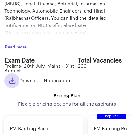
(MBBS), Legal, Finance, Actuarial, Information
Technology, Automobile Engineers, and Hindi
(Rajbhasha) Officers. You can find the detailed
notification on NICL's official website
@https://nationalinsurance.nic.co.in/.
Read more
Review the essential information regarding NICL
Administrative Officer Recruitment 2024 provided in the
Exam Date
Total Vacancies
table below before initiating the online application
Prelims- 20th July, Mains - 31st
266
process and preparing for the examination.
August
Download Notification
NICL AO 2024: Exam Overview
Pricing Plan
Flexible pricing options for all the aspirants
Organization
National Insurance Company
Limited (NICL)
Popular
Name of the Post
Administrative Officer ( Scale-1)
PM Banking Basic
PM Banking Pro