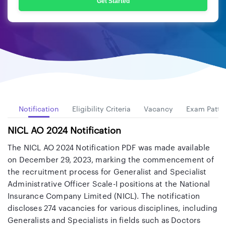
Get Started
ew
Notification
Eligibility Criteria
Vacancy
Exam Patte
NICL AO 2024 Notification
The NICL AO 2024 Notification PDF was made available
on December 29, 2023, marking the commencement of
the recruitment process for Generalist and Specialist
Administrative Officer Scale-I positions at the National
Insurance Company Limited (NICL). The notification
discloses 274 vacancies for various disciplines, including
Generalists and Specialists in fields such as Doctors