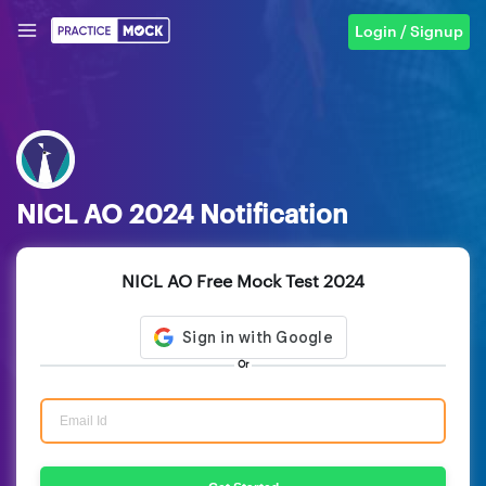
Login / Signup
NICL AO 2024 Notification
NICL AO Free Mock Test 2024
Or