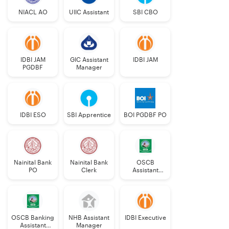
Technology
NIACL AO
UIIC Assistant
SBI CBO
Automobile
20
Engineers
IDBI JAM
GIC Assistant
IDBI JAM
Hindi
PGDBF
22
Manager
(Rajbhasha)
Officers
IDBI ESO
SBI Apprentice
BOI PGDBF PO
Discipline
No.
UR
OBC
SC
ST
EWS
Out of
of
which
Posts
PwBD
Nainital Bank
Nainital Bank
OSCB
PO
Clerk
Assistant
Manager
a
b
c
Grade-II
OSCB Banking
NHB Assistant
IDBI Executive
Assistant
Manager