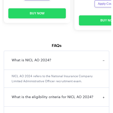
NICL AO 2024 Important Dates
Apply Cou
BUY NOW
Events
Dates
BUY NO
Online Registration Start Date
2nd January, 2024
Online Registration Last Date
22nd January, 2024
FAQs
Payment of Application fees
2nd January, 2024 to
22nd January, 2024
What is NICL AO 2024?
−
Date of online Examination –
To be notified soon
Phase I
NICL AO 2024 refers to the National Insurance Company
Limited Administrative Officer recruitment exam.
Downloading of call letters for
To be notified soon
examination commences from
What is the eligibility criteria for NICL AO 2024?
+
Date of online Examination –
To be notified soon